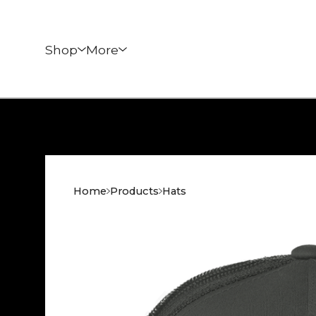
Shop
More
Home
Products
Hats