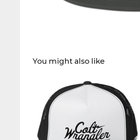
You might also like