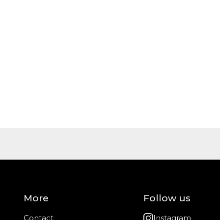
More
Follow us
Contact
Instagram