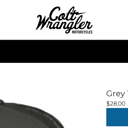
Grey 
$
28.00