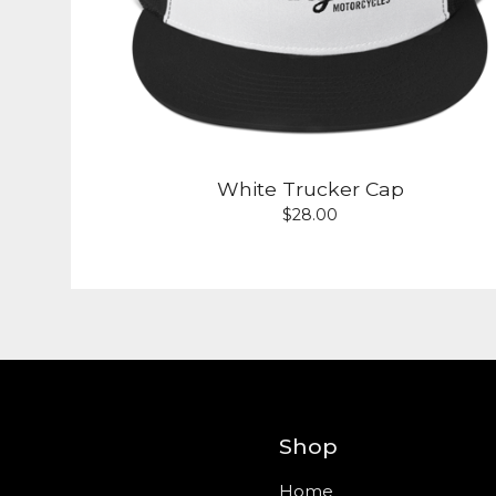
White Trucker Cap
$
28.00
Shop
Home