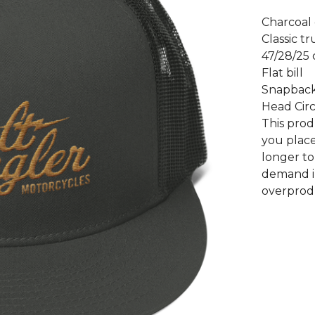
Charcoal 
Classic tr
47/28/25 
Flat bill
Snapback
Head Circ
This prod
you place
longer to
demand i
overprod