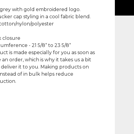
grey with gold embroidered logo.
ucker cap styling in a cool fabric blend.
cotton/nylon/polyester
 closure
umference - 21 5/8“ to 23 5/8“
uct is made especially for you as soon as
 an order, which is why it takes us a bit
 deliver it to you. Making products on
nstead of in bulk helps reduce
uction.